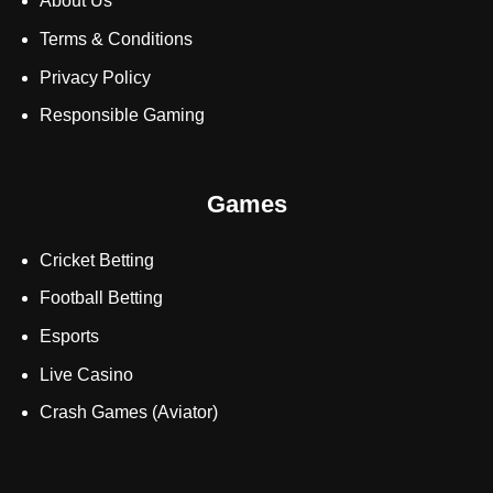
About Us
Terms & Conditions
Privacy Policy
Responsible Gaming
Games
Cricket Betting
Football Betting
Esports
Live Casino
Crash Games (Aviator)