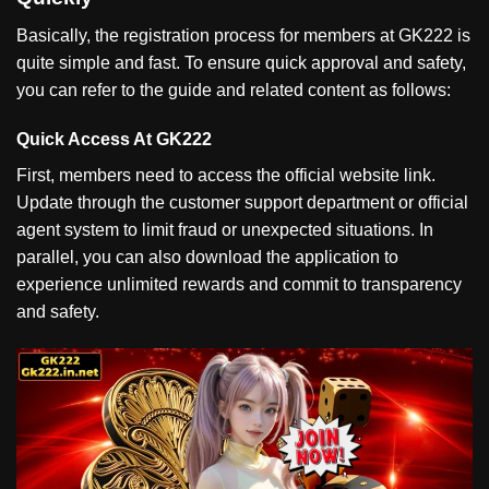
Basically, the registration process for members at GK222 is
quite simple and fast. To ensure quick approval and safety,
you can refer to the guide and related content as follows:
Quick Access At GK222
First, members need to access the official website link.
Update through the customer support department or official
agent system to limit fraud or unexpected situations. In
parallel, you can also download the application to
experience unlimited rewards and commit to transparency
and safety.