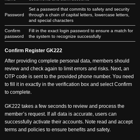
Set a password that commits to safety and security
Password
through a chain of capital letters, lowercase letters,
and special characters
Confirm
Fill in the exact login password to ensure a match for
password
the system to recognize successfully
Confirm Register GK222
After providing complete personal data, members should
review and check again to limit errors and risks. Next, an
OTP code is sent to the provided phone number. You need
to fill it in exactly in the verification box and select Confirm
to complete.
GK222 takes a few seconds to review and process the
member’s request. If all data is accurate, users can
successfully activate their accounts. Note read and accept
terms and policies to ensure benefits and safety.