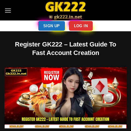
Skip
to
content
SIGN UP
LOG IN
Register GK222 – Latest Guide To
Fast Account Creation