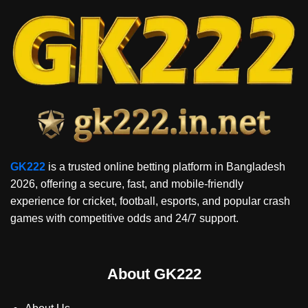
GK222
is a trusted online betting platform in Bangladesh
2026, offering a secure, fast, and mobile-friendly
experience for cricket, football, esports, and popular crash
games with competitive odds and 24/7 support.
About GK222