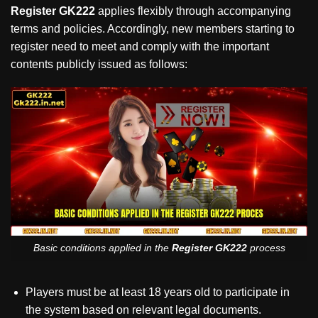
Register GK222
applies flexibly through accompanying
terms and policies. Accordingly, new members starting to
register need to meet and comply with the important
contents publicly issued as follows:
Basic conditions applied in the
Register GK222
process
Players must be at least 18 years old to participate in
the system based on relevant legal documents.