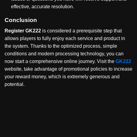
effective, accurate resolution.
Conclusion
Register GK222
is considered a prerequisite step that
allows players to fully enjoy each service and product in
the system. Thanks to the optimized process, simple
conditions and modern processing technology, you can
now start a comprehensive online journey. Visit the
GK222
website, take advantage of promotional policies to increase
your reward money, which is extremely generous and
potential.