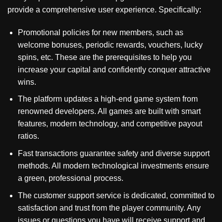
provide a comprehensive user experience. Specifically:
Promotional policies for new members, such as
welcome bonuses, periodic rewards, vouchers, lucky
spins, etc. These are the prerequisites to help you
increase your capital and confidently conquer attractive
wins.
The platform updates a high-end game system from
renowned developers. All games are built with smart
features, modern technology, and competitive payout
ratios.
Fast transactions guarantee safety and diverse support
methods. All modern technological investments ensure
a green, professional process.
The customer support service is dedicated, committed to
satisfaction and trust from the player community. Any
issues or questions you have will receive support and