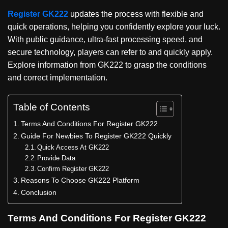
Register GK222
updates the process with flexible and
quick operations, helping you confidently explore your luck.
With public guidance, ultra-fast processing speed, and
secure technology, players can refer to and quickly apply.
Explore information from GK222 to grasp the conditions
and correct implementation.
Table of Contents
Terms And Conditions For Register GK222
Guide For Newbies To Register GK222 Quickly
Quick Access At GK222
Provide Data
Confirm Register GK222
Reasons To Choose GK222 Platform
Conclusion
Terms And Conditions For Register GK222