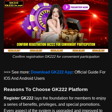
Confirm registration GK222 for convenient participation
>>> See more:
Download GK222 App
: Official Guide For
IOS And Android Users
Reasons To Choose GK222 Platform
Register GK222
lays the foundation for members to enjoy
a series of benefits, privileges, and special promotions.
Every aspect of the system is upgraded and improved to