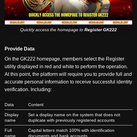
Quickly access the homepage to
Register GK222
Provide Data
On the GK222 homepage, members select the Register
utility displayed in red and white to perform the operation.
At this point, the platform will require you to provide full and
accurate personal information to receive successful identity
verification. Including:
Data
Content
Display
Set a display name on the system that does not
name
duplicate with previously registered accounts
Full
Capital letters match 100% with identification
name
documents and bank accounts