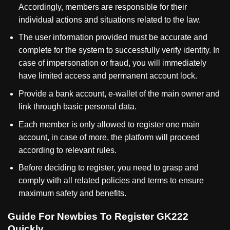
Accordingly, members are responsible for their
individual actions and situations related to the law.
The user information provided must be accurate and
complete for the system to successfully verify identity. In
case of impersonation or fraud, you will immediately
have limited access and permanent account lock.
Provide a bank account, e-wallet of the main owner and
link through basic personal data.
Each member is only allowed to register one main
account, in case of more, the platform will proceed
according to relevant rules.
Before deciding to register, you need to grasp and
comply with all related policies and terms to ensure
maximum safety and benefits.
Guide For Newbies To Register GK222
Quickly